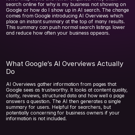
search online for why is my business not showing on 
Google or how do I show up in AI search. The change 
comes from Google introducing AI Overviews which 
place an instant summary at the top of many results. 
This summary can push normal search listings lower 
and reduce how often your business appears.
What Google’s AI Overviews Actually 
Do
AI Overviews gather information from pages that 
Google sees as trustworthy. It looks at content quality, 
clarity, reviews, structured data and how well a page 
answers a question. The AI then generates a single 
summary for users. Helpful for searchers, but 
potentially concerning for business owners if your 
information is not included.