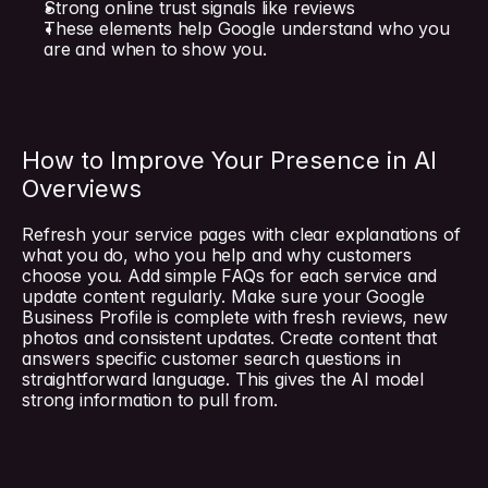
Strong online trust signals like reviews
These elements help Google understand who you 
are and when to show you.
How to Improve Your Presence in AI 
Overviews
Refresh your service pages with clear explanations of 
what you do, who you help and why customers 
choose you. Add simple FAQs for each service and 
update content regularly. Make sure your Google 
Business Profile is complete with fresh reviews, new 
photos and consistent updates. Create content that 
answers specific customer search questions in 
straightforward language. This gives the AI model 
strong information to pull from.