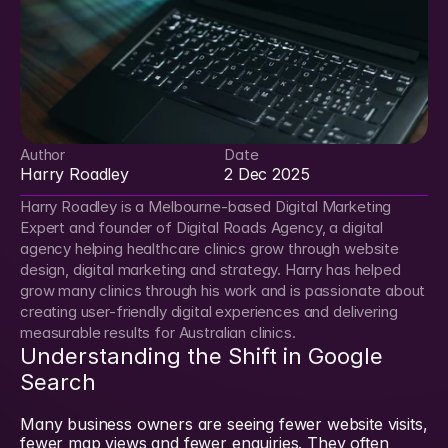
Author
Date
Harry Roadley
2 Dec 2025
Harry Roadley is a Melbourne-based Digital Marketing 
Expert and founder of Digital Roads Agency, a digital 
agency helping healthcare clinics grow through website 
design, digital marketing and strategy. Harry has helped 
grow many clinics through his work and is passionate about 
creating user-friendly digital experiences and delivering 
measurable results for Australian clinics.
Understanding the Shift in Google 
Search
Many business owners are seeing fewer website visits, 
fewer map views and fewer enquiries. They often 