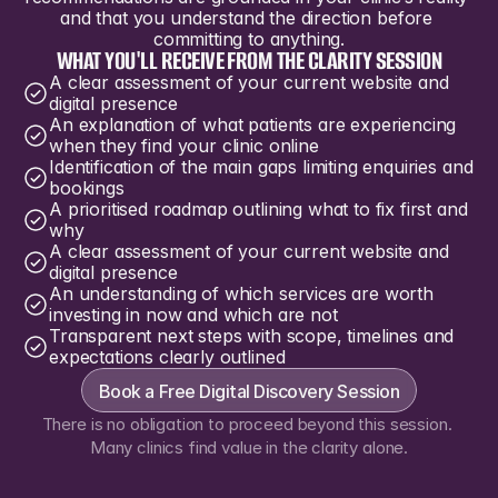
and that you understand the direction before 
committing to anything.
WHAT YOU'LL RECEIVE FROM THE CLARITY SESSION
A clear assessment of your current website and 
digital presence
An explanation of what patients are experiencing 
when they find your clinic online
Identification of the main gaps limiting enquiries and 
bookings
A prioritised roadmap outlining what to fix first and 
why
A clear assessment of your current website and 
digital presence
An understanding of which services are worth 
investing in now and which are not
Transparent next steps with scope, timelines and 
expectations clearly outlined
Book a Free Digital Discovery Session
There is no obligation to proceed beyond this session. 
Many clinics find value in the clarity alone.