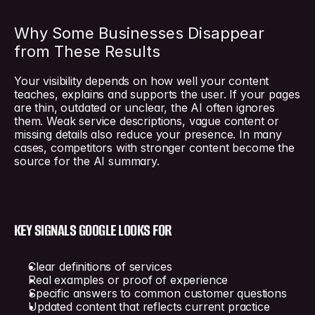
Why Some Businesses Disappear 
from These Results
Your visibility depends on how well your content 
teaches, explains and supports the user. If your pages 
are thin, outdated or unclear, the AI often ignores 
them. Weak service descriptions, vague content or 
missing details also reduce your presence. In many 
cases, competitors with stronger content become the 
source for the AI summary.
KEY SIGNALS GOOGLE LOOKS FOR
Clear definitions of services
Real examples or proof of experience
Specific answers to common customer questions
Updated content that reflects current practice