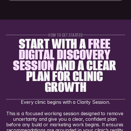
HOW TO GET STARTED
START WITH A 
FREE 
DIGITAL DISCOVERY 
SESSION
 AND A CLEAR 
PLAN FOR CLINIC 
GROWTH
Every clinic begins with a Clarity Session.
This is a focused working session designed to remove 
uncertainty and give you a clear, confident plan 
before any build or marketing work begins. It ensures 
recommendations are grounded in your clinic’s reality 