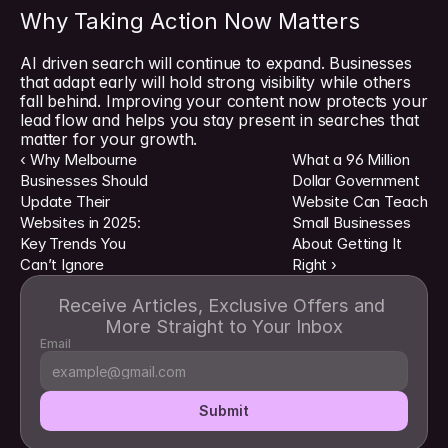
Why Taking Action Now Matters
AI driven search will continue to expand. Businesses 
that adapt early will hold strong visibility while others 
fall behind. Improving your content now protects your 
lead flow and helps you stay present in searches that 
matter for your growth.
‹ Why Melbourne 
What a 96 Million 
Businesses Should 
Dollar Government 
Update Their 
Website Can Teach 
Websites in 2025: 
Small Businesses 
Key Trends You 
About Getting It 
Can’t Ignore
Right ›
Receive Articles, Exclusive Offers and 
More Straight to Your Inbox
Email
Submit