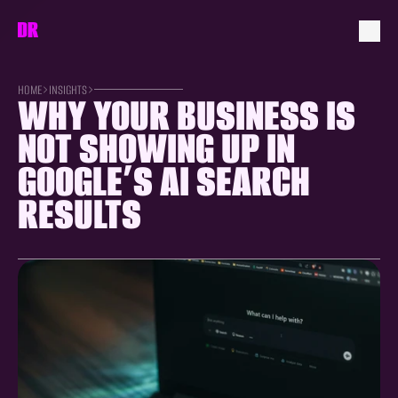
HOME
INSIGHTS
WHY YOUR BUSINESS IS 
NOT SHOWING UP IN 
GOOGLE’S AI SEARCH 
RESULTS