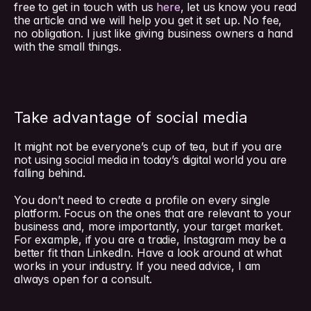
free to get in touch with us 
here
, let us know you read 
the article and we will help you get it set up. No fee, 
no obligation. I just like giving business owners a hand 
with the small things.
Take advantage of social media
It might not be everyone’s cup of tea, but if you are 
not using social media in today’s digital world you are 
falling behind.
You don’t need to create a profile on every single 
platform. Focus on the ones that are relevant to your 
business and, more importantly, your target market. 
For example, if you are a tradie, Instagram may be a 
better fit than LinkedIn. Have a look around at what 
works in your industry. If you need advice, I am 
always open for a consult.