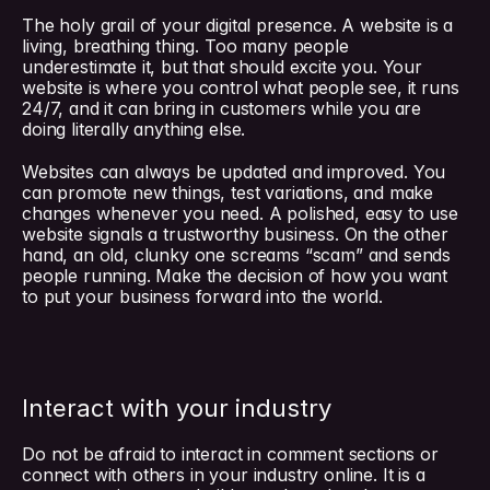
The holy grail of your digital presence. A website is a 
living, breathing thing. Too many people 
underestimate it, but that should excite you. Your 
website is where you control what people see, it runs 
24/7, and it can bring in customers while you are 
doing literally anything else.
Websites can always be updated and improved. You 
can promote new things, test variations, and make 
changes whenever you need. A polished, easy to use 
website signals a trustworthy business. On the other 
hand, an old, clunky one screams “scam” and sends 
people running. Make the decision of how you want 
to put your business forward into the world.
Interact with your industry
Do not be afraid to interact in comment sections or 
connect with others in your industry online. It is a 