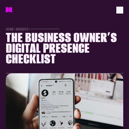
HOME
INSIGHTS
THE BUSINESS OWNER’S 
DIGITAL PRESENCE 
CHECKLIST