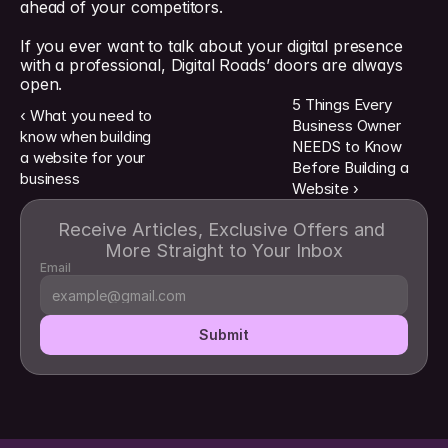
ahead of your competitors.
If you ever want to talk about your digital presence 
with a professional, Digital Roads’ doors are always 
open.
5 Things Every 
‹ What you need to 
Business Owner 
know when building 
NEEDS to Know 
a website for your 
Before Building a 
business
Website ›
Receive Articles, Exclusive Offers and 
More Straight to Your Inbox
Email
Submit