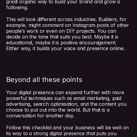
great organic way to build your brand and grow a 
following.
This will look different across industries. Builders, for 
example, might comment on Instagram posts of other 
people’s work or even on DIY projects. You can 
decide on the tone that suits you best. Maybe it is 
educational, maybe it is positive encouragement. 
Either way, it builds your voice and presence online.
Beyond all these points
Your digital presence can expand further with more 
powerful techniques such as email marketing, paid 
advertising, search optimisation, and the content you 
choose to put out into the world. But that is a 
conversation for another day.
Follow this checklist and your business will be well on 
its way to a strong digital presence that puts you 