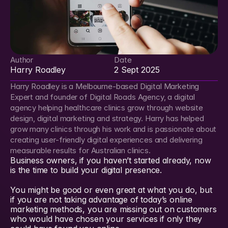
Author
Date
Harry Roadley
2 Sept 2025
Harry Roadley is a Melbourne-based Digital Marketing 
Expert and founder of Digital Roads Agency, a digital 
agency helping healthcare clinics grow through website 
design, digital marketing and strategy. Harry has helped 
grow many clinics through his work and is passionate about 
creating user-friendly digital experiences and delivering 
measurable results for Australian clinics.
Business owners, if you haven’t started already, now 
is the time to build your digital presence.
You might be good or even great at what you do, but 
if you are not taking advantage of today’s online 
marketing methods, you are missing out on customers 
who would have chosen your services if only they 