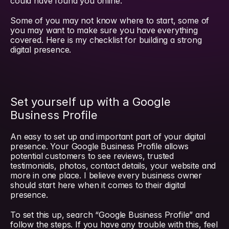
could have found you online.
Some of you may not know where to start, some of 
you may want to make sure you have everything 
covered. Here is my checklist for building a strong 
digital presence.
Set yourself up with a Google 
Business Profile
An easy to set up and important part of your digital 
presence. Your Google Business Profile allows 
potential customers to see reviews, trusted 
testimonials, photos, contact details, your website and 
more in one place. I believe every business owner 
should start here when it comes to their digital 
presence.
To set this up, search “Google Business Profile” and 
follow the steps. If you have any trouble with this, feel 