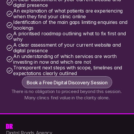
digital presence
An explanation of what patients are experiencing 
when they find your clinic online
Identification of the main gaps limiting enquiries and 
bookings
A prioritised roadmap outlining what to fix first and 
why
A clear assessment of your current website and 
digital presence
An understanding of which services are worth 
investing in now and which are not
Transparent next steps with scope, timelines and 
expectations clearly outlined
Book a Free Digital Discovery Session
There is no obligation to proceed beyond this session. 
Many clinics find value in the clarity alone.
Digital Roads Agency