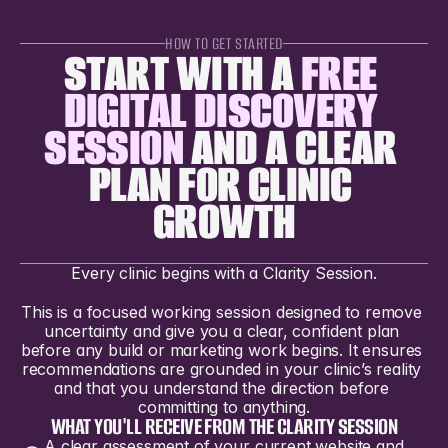
HOW TO GET STARTED
START WITH A 
FREE 
DIGITAL DISCOVERY 
SESSION
 AND A CLEAR 
PLAN FOR CLINIC 
GROWTH
Every clinic begins with a Clarity Session.
This is a focused working session designed to remove 
uncertainty and give you a clear, confident plan 
before any build or marketing work begins. It ensures 
recommendations are grounded in your clinic’s reality 
and that you understand the direction before 
committing to anything.
WHAT YOU'LL RECEIVE FROM THE CLARITY SESSION
A clear assessment of your current website and 