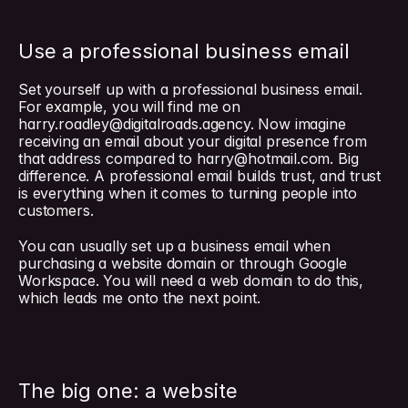
Use a professional business email
Set yourself up with a professional business email. 
For example, you will find me on 
harry.roadley@digitalroads.agency
. Now imagine 
receiving an email about your digital presence from 
that address compared to 
harry@hotmail.com
. Big 
difference. A professional email builds trust, and trust 
is everything when it comes to turning people into 
customers.
You can usually set up a business email when 
purchasing a website domain or through Google 
Workspace. You will need a web domain to do this, 
which leads me onto the next point.
The big one: a website